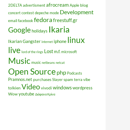
afrocream
blog
2DELTA
advertisment
Apple
Development
concert
contest
depeche mode
fedora
freestuff.gr
email
facebook
Ikaria
Google
holidays
linux
Ikarian Gangster
iphone
internet
live
Lost
m.f.
microsoft
lord of the rings
Music
music
netbeans
netcat
Open Source
php
Podcasts
Pramnos.net
purchases
spam
Slayer
terra vibe
Video
windows
wordpress
tolkien
vivodi
youtube
Wow
Διάφανα Κρίνα