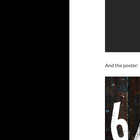
And the poster: