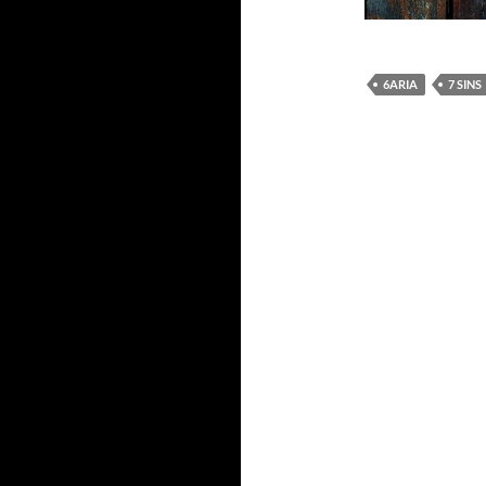
6ARIA
7 SINS