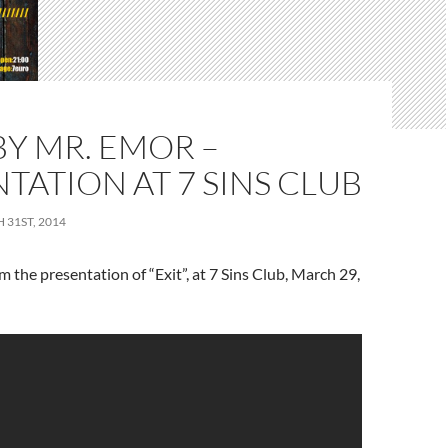
 BY MR. EMOR –
TATION AT 7 SINS CLUB
31ST, 2014
m the presentation of “Exit”, at 7 Sins Club, March 29,