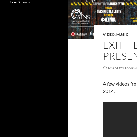
John Sclavos
VIDEO
,
MUSIC
EXIT –
PRESEN
MONDAY MARCH 
A few videos fro
2014.