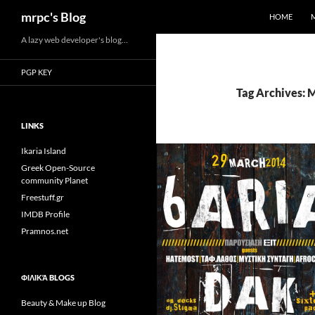
Search
mrpc's Blog
HOME
Skip
A lazy web developer's blog…
to
PGP KEY
content
Tag Archives: 
LINKS
Ikaria Island
Greek Open-Source
community Planet
Freestuff.gr
IMDB Profile
Pramnos.net
ΦΙΛΙΚΆ BLOGS
Beauty & Make up Blog