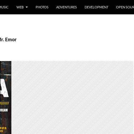
MUSIC
WEB
PHOTOS
ADVENTURES
DEVELOPMENT
OPEN SOU
Mr. Emor