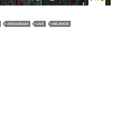
AFROCREAM
LIVE
MR. EMOR