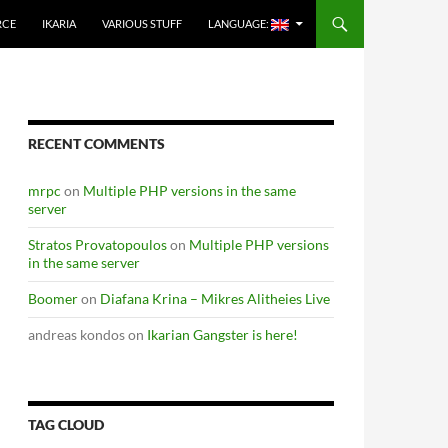
RCE
IKARIA
VARIOUS STUFF
LANGUAGE:
RECENT COMMENTS
mrpc
on
Multiple PHP versions in the same
server
Stratos Provatopoulos
on
Multiple PHP versions
in the same server
Boomer
on
Diafana Krina – Mikres Alitheies Live
andreas kondos
on
Ikarian Gangster is here!
TAG CLOUD