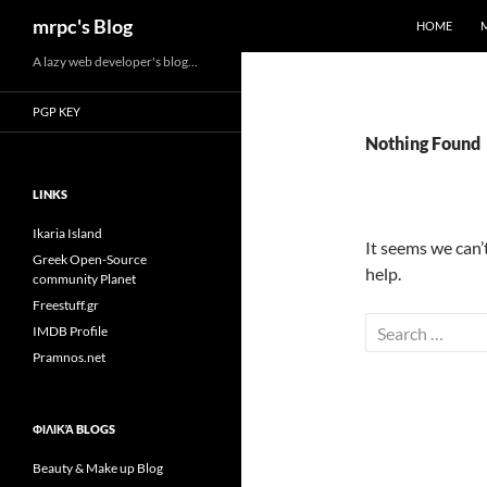
Search
mrpc's Blog
HOME
Skip
A lazy web developer's blog…
to
PGP KEY
content
Nothing Found
LINKS
Ikaria Island
It seems we can’
Greek Open-Source
help.
community Planet
Freestuff.gr
Search
IMDB Profile
for:
Pramnos.net
ΦΙΛΙΚΆ BLOGS
Beauty & Make up Blog