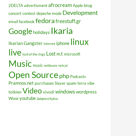
afrocream
blog
2DELTA
advertisment
Apple
Development
concert
contest
depeche mode
fedora
freestuff.gr
email
facebook
Ikaria
Google
holidays
linux
Ikarian Gangster
iphone
internet
live
Lost
m.f.
microsoft
lord of the rings
Music
music
netbeans
netcat
Open Source
php
Podcasts
Pramnos.net
purchases
spam
Slayer
terra vibe
Video
windows
wordpress
tolkien
vivodi
youtube
Wow
Διάφανα Κρίνα