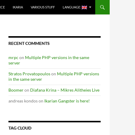
RCE
IKARIA
VARIOUS STUFF
LANGUAGE:
RECENT COMMENTS
mrpc
on
Multiple PHP versions in the same
server
Stratos Provatopoulos
on
Multiple PHP versions
in the same server
Boomer
on
Diafana Krina – Mikres Alitheies Live
andreas kondos
on
Ikarian Gangster is here!
TAG CLOUD