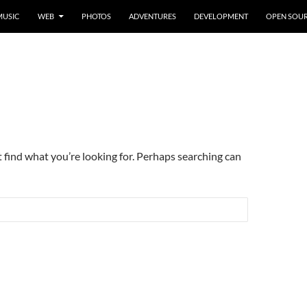
MUSIC
WEB
PHOTOS
ADVENTURES
DEVELOPMENT
OPEN SOU
t find what you’re looking for. Perhaps searching can