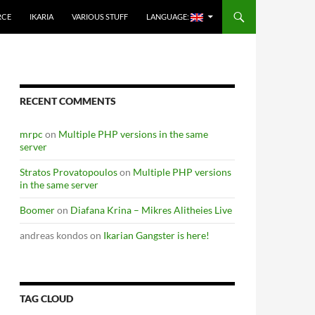
RCE
IKARIA
VARIOUS STUFF
LANGUAGE:
RECENT COMMENTS
mrpc
on
Multiple PHP versions in the same
server
Stratos Provatopoulos
on
Multiple PHP versions
in the same server
Boomer
on
Diafana Krina – Mikres Alitheies Live
andreas kondos
on
Ikarian Gangster is here!
TAG CLOUD