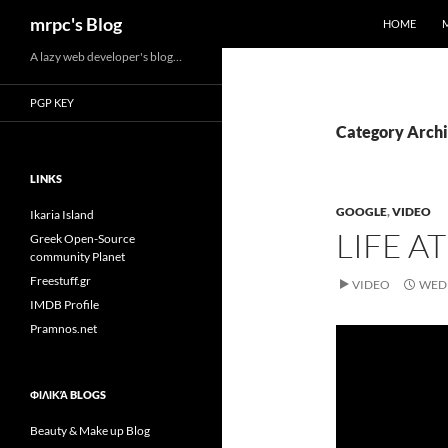
Search
mrpc's Blog
HOME
Skip
A lazy web developer's blog…
to
PGP KEY
content
Category Archi
LINKS
GOOGLE
,
VIDEO
Ikaria Island
LIFE A
Greek Open-Source
community Planet
Freestuff.gr
VIDEO
WEDN
IMDB Profile
Pramnos.net
ΦΙΛΙΚΆ BLOGS
Beauty & Make up Blog