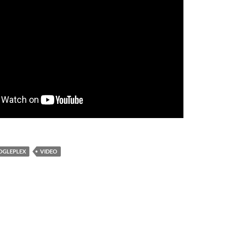
OGLEPLEX
VIDEO