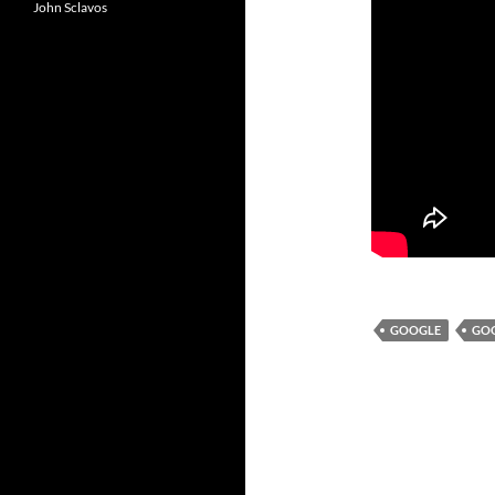
John Sclavos
GOOGLE
GO