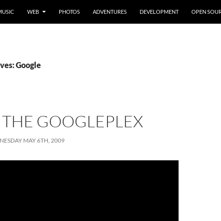
MUSIC
WEB
PHOTOS
ADVENTURES
DEVELOPMENT
OPEN SOU
ves: Google
T THE GOOGLEPLEX
ESDAY MAY 6TH, 2009