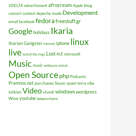
afrocream
blog
2DELTA
advertisment
Apple
Development
concert
contest
depeche mode
fedora
freestuff.gr
email
facebook
Ikaria
Google
holidays
linux
Ikarian Gangster
iphone
internet
live
Lost
m.f.
microsoft
lord of the rings
Music
music
netbeans
netcat
Open Source
php
Podcasts
Pramnos.net
purchases
spam
Slayer
terra vibe
Video
windows
wordpress
tolkien
vivodi
youtube
Wow
Διάφανα Κρίνα