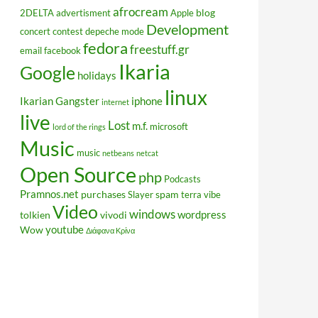
afrocream
blog
2DELTA
advertisment
Apple
Development
concert
contest
depeche mode
fedora
freestuff.gr
email
facebook
Ikaria
Google
holidays
linux
Ikarian Gangster
iphone
internet
live
Lost
m.f.
microsoft
lord of the rings
Music
music
netbeans
netcat
Open Source
php
Podcasts
Pramnos.net
purchases
spam
Slayer
terra vibe
Video
windows
wordpress
tolkien
vivodi
youtube
Wow
Διάφανα Κρίνα