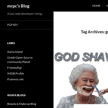
Search
mrpc's Blog
HOME
Skip
A lazy web developer's blog…
to
PGP KEY
content
Tag Archives: 
LINKS
Ikaria Island
Greek Open-Source
community Planet
Freestuff.gr
IMDB Profile
Pramnos.net
ΦΙΛΙΚΆ BLOGS
Beauty & Make up Blog