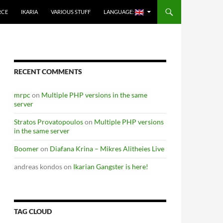
RCE
IKARIA
VARIOUS STUFF
LANGUAGE:
RECENT COMMENTS
mrpc
on
Multiple PHP versions in the same
server
Stratos Provatopoulos
on
Multiple PHP versions
in the same server
Boomer
on
Diafana Krina – Mikres Alitheies Live
andreas kondos
on
Ikarian Gangster is here!
TAG CLOUD