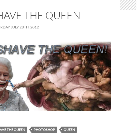
HAVE THE QUEEN
RDAY JULY 28TH, 2012
AVE THE QUEEN
PHOTOSHOP
QUEEN