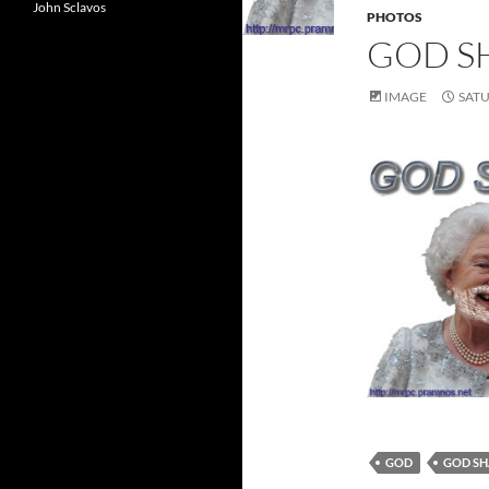
John Sclavos
PHOTOS
GOD S
IMAGE
SATU
GOD
GOD SH