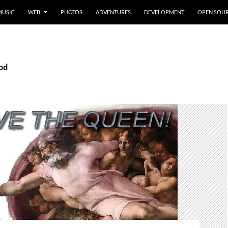
MUSIC
WEB
PHOTOS
ADVENTURES
DEVELOPMENT
OPEN SOU
god