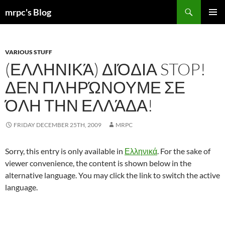
Skip
Search
mrpc's Blog
to
PRIMAR
content
MENU
VARIOUS STUFF
(ΕΛΛΗΝΙΚΆ) ΔΙΌΔΙΑ STOP!
ΔΕΝ ΠΛΗΡΏΝΟΥΜΕ ΣΕ
ΌΛΗ ΤΗΝ ΕΛΛΆΔΑ!
FRIDAY DECEMBER 25TH, 2009
MRPC
Sorry, this entry is only available in
Ελληνικά
. For the sake of
viewer convenience, the content is shown below in the
alternative language. You may click the link to switch the active
language.