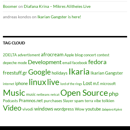
Boomer
on
Diafana Krina – Mikres Alitheies Live
andreas kondos
on
Ikarian Gangster is here!
TAG CLOUD
afrocream
blog
2DELTA
advertisment
Apple
concert
contest
fedora
Development
depeche mode
email
facebook
Ikaria
Google
freestuff.gr
holidays
Ikarian Gangster
linux
live
Lost
iphone
m.f.
microsoft
internet
lord of the rings
Music
Open Source
php
music
netbeans
netcat
Pramnos.net
purchases
spam
tolkien
Podcasts
Slayer
terra vibe
Video
windows
wordpress
youtube
vivodi
Wow
Διάφανα Κρίνα