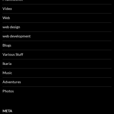
Video
Web
web design
web development
Βlogs
Various Stuff
Ikaria
Music
Adventures
Photos
META