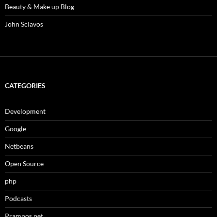
Beauty & Make up Blog
John Sclavos
CATEGORIES
Development
Google
Netbeans
Open Source
php
Podcasts
Pramnos.net