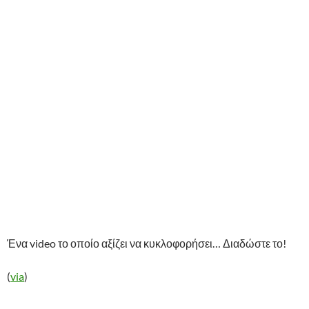
Ένα video το οποίο αξίζει να κυκλοφορήσει… Διαδώστε το!
(
via
)