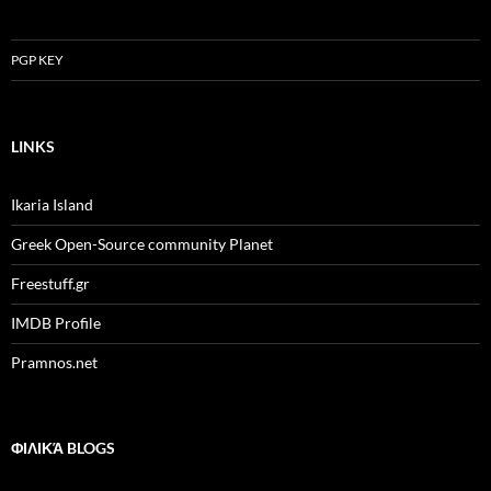
PGP KEY
LINKS
Ikaria Island
Greek Open-Source community Planet
Freestuff.gr
IMDB Profile
Pramnos.net
ΦΙΛΙΚΆ BLOGS