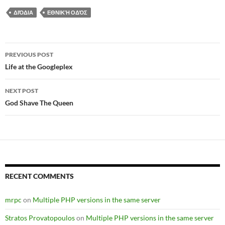
ΔΙΌΔΙΑ
ΕΘΝΙΚΉ ΟΔΌΣ
Post
PREVIOUS POST
navigation
Life at the Googleplex
NEXT POST
God Shave The Queen
RECENT COMMENTS
mrpc
on
Multiple PHP versions in the same server
Stratos Provatopoulos
on
Multiple PHP versions in the same server