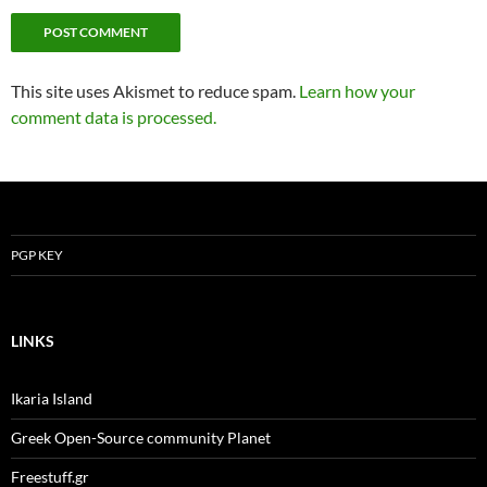
This site uses Akismet to reduce spam.
Learn how your
comment data is processed.
PGP KEY
LINKS
Ikaria Island
Greek Open-Source community Planet
Freestuff.gr