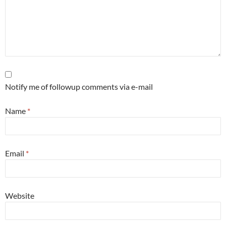
Notify me of followup comments via e-mail
Name
*
Email
*
Website