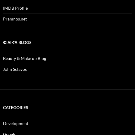
IMDB Profile
Pramnos.net
ΦΙΛΙΚΆ BLOGS
Beauty & Make up Blog
John Sclavos
CATEGORIES
Development
Google