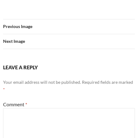
Previous Image
Next Image
LEAVE A REPLY
Your email address will not be published.
Required fields are marked
*
Comment
*