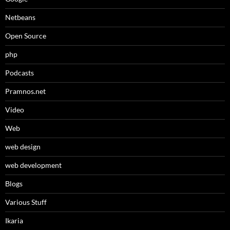
Netbeans
Open Source
php
Podcasts
Pramnos.net
Video
Web
web design
web development
Βlogs
Various Stuff
Ikaria